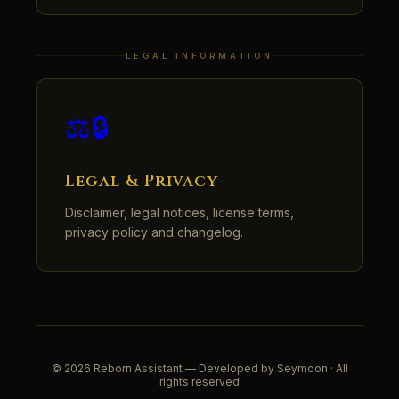
LEGAL INFORMATION
⚖️🔒
Legal & Privacy
Disclaimer, legal notices, license terms,
privacy policy and changelog.
© 2026 Reborn Assistant — Developed by Seymoon · All
rights reserved