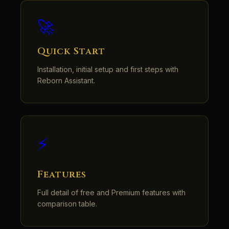
🚀
Quick Start
Installation, initial setup and first steps with
Reborn Assistant.
⚡
Features
Full detail of free and Premium features with
comparison table.