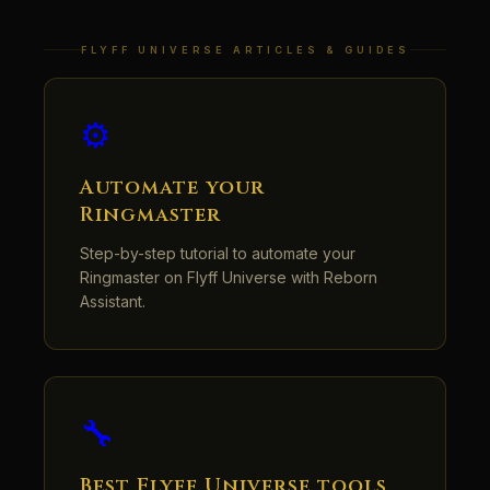
FLYFF UNIVERSE ARTICLES & GUIDES
⚙️
Automate your
Ringmaster
Step-by-step tutorial to automate your
Ringmaster on Flyff Universe with Reborn
Assistant.
🔧
Best Flyff Universe tools