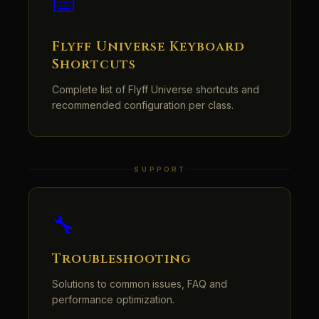
⌨️
Flyff Universe Keyboard
Shortcuts
Complete list of Flyff Universe shortcuts and
recommended configuration per class.
SUPPORT
🔧
Troubleshooting
Solutions to common issues, FAQ and
performance optimization.