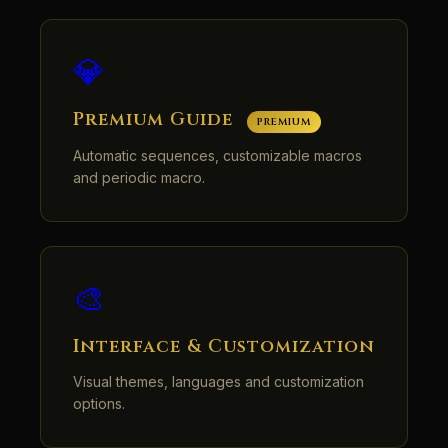
💎
Premium Guide
PREMIUM
Automatic sequences, customizable macros
and periodic macro.
🎨
Interface & Customization
Visual themes, languages and customization
options.