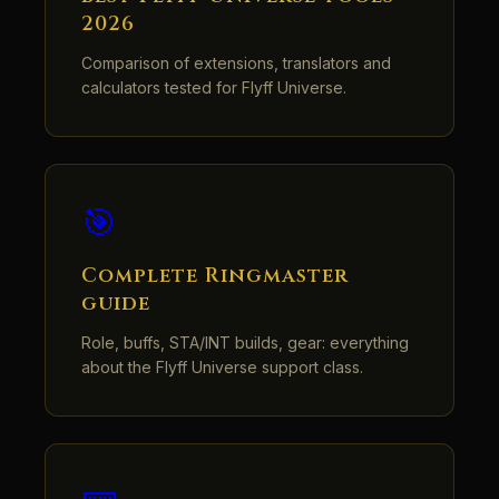
2026
Comparison of extensions, translators and
calculators tested for Flyff Universe.
🎯
Complete Ringmaster
guide
Role, buffs, STA/INT builds, gear: everything
about the Flyff Universe support class.