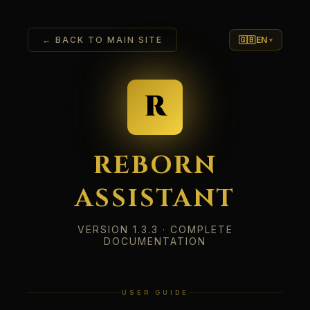
← BACK TO MAIN SITE
🇬🇧
EN
▾
R
REBORN
ASSISTANT
VERSION 1.3.3 · COMPLETE
DOCUMENTATION
USER GUIDE