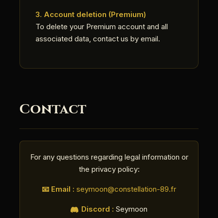
3. Account deletion (Premium)
To delete your Premium account and all
associated data, contact us by email.
Contact
For any questions regarding legal information or
the privacy policy:
📧 Email :
seymoon@constellation-89.fr
Discord :
Seymoon