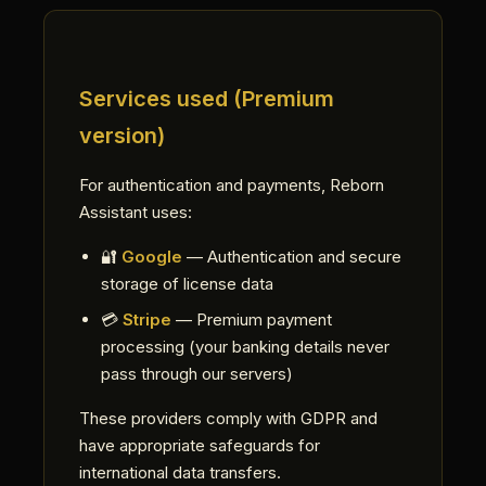
Services used (Premium
version)
For authentication and payments, Reborn
Assistant uses:
🔐
Google
— Authentication and secure
storage of license data
💳
Stripe
— Premium payment
processing (your banking details never
pass through our servers)
These providers comply with GDPR and
have appropriate safeguards for
international data transfers.