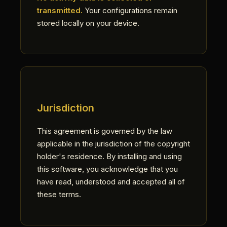
transmitted.
Your configurations remain
stored locally on your device.
Jurisdiction
This agreement is governed by the law
applicable in the jurisdiction of the copyright
holder's residence. By installing and using
this software, you acknowledge that you
have read, understood and accepted all of
these terms.