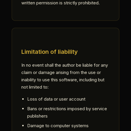
written permission is strictly prohibited.
Limitation of liability
In no event shall the author be liable for any
claim or damage arising from the use or
inability to use this software, including but
not limited to:
Loss of data or user account
Bans or restrictions imposed by service
publishers
Damage to computer systems