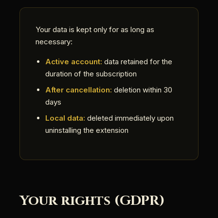
Your data is kept only for as long as
necessary:
Active account:
data retained for the
duration of the subscription
After cancellation:
deletion within 30
days
Local data:
deleted immediately upon
uninstalling the extension
Your rights (GDPR)