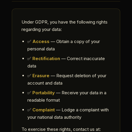
Under GDPR, you have the following rights
regarding your data:
✅
Access
— Obtain a copy of your
personal data
✅
Rectification
— Correct inaccurate
data
✅
Erasure
— Request deletion of your
account and data
✅
Portability
— Receive your data in a
readable format
✅
Complaint
— Lodge a complaint with
your national data authority
To exercise these rights, contact us at: