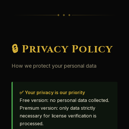
◆ ◆ ◆
🔒 Privacy Policy
How we protect your personal data
✅ Your privacy is our priority
Free version: no personal data collected.
Premium version: only data strictly
necessary for license verification is
processed.