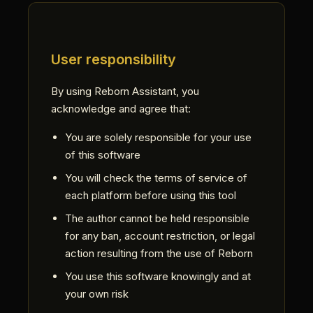
User responsibility
By using Reborn Assistant, you
acknowledge and agree that:
You are solely responsible for your use
of this software
You will check the terms of service of
each platform before using this tool
The author cannot be held responsible
for any ban, account restriction, or legal
action resulting from the use of Reborn
You use this software knowingly and at
your own risk