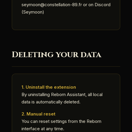
seymoon@constellation-89.fr or on Discord
(Seymoon)
Deleting your data
1. Uninstall the extension
By uninstalling Reborn Assistant, all local
data is automatically deleted.
2. Manual reset
You can reset settings from the Reborn
interface at any time.