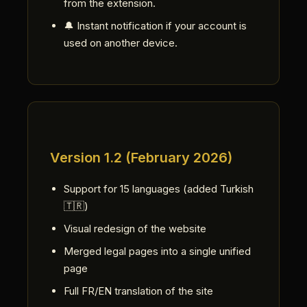
from the extension.
🔔 Instant notification if your account is
used on another device.
Version 1.2 (February 2026)
Support for 15 languages (added Turkish
🇹🇷)
Visual redesign of the website
Merged legal pages into a single unified
page
Full FR/EN translation of the site