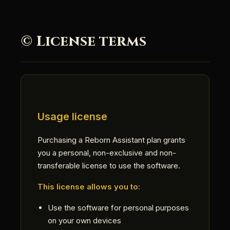
© License terms
Usage license
Purchasing a Reborn Assistant plan grants
you a personal, non-exclusive and non-
transferable license to use the software.
This license allows you to:
Use the software for personal purposes
on your own devices