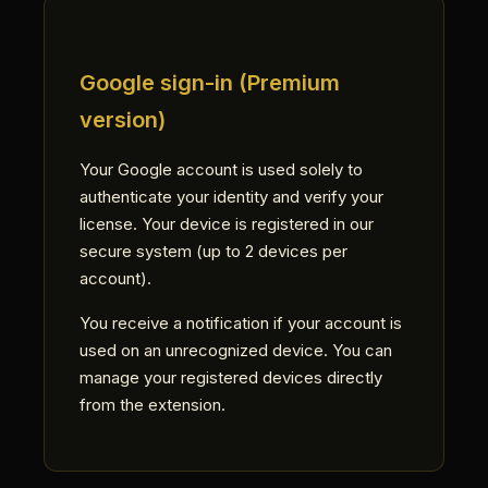
Google sign-in (Premium
version)
Your Google account is used solely to
authenticate your identity and verify your
license. Your device is registered in our
secure system (up to 2 devices per
account).
You receive a notification if your account is
used on an unrecognized device. You can
manage your registered devices directly
from the extension.