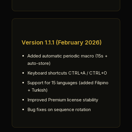
Version 1.1.1 (February 2026)
Added automatic periodic macro (15s +
auto-store)
Keyboard shortcuts CTRL+A / CTRL+O
Support for 15 languages (added Filipino
+ Turkish)
Improved Premium license stability
Bug fixes on sequence rotation