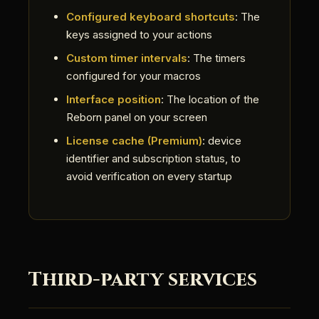
Configured keyboard shortcuts
: The
keys assigned to your actions
Custom timer intervals
: The timers
configured for your macros
Interface position
: The location of the
Reborn panel on your screen
License cache (Premium)
: device
identifier and subscription status, to
avoid verification on every startup
Third-party services