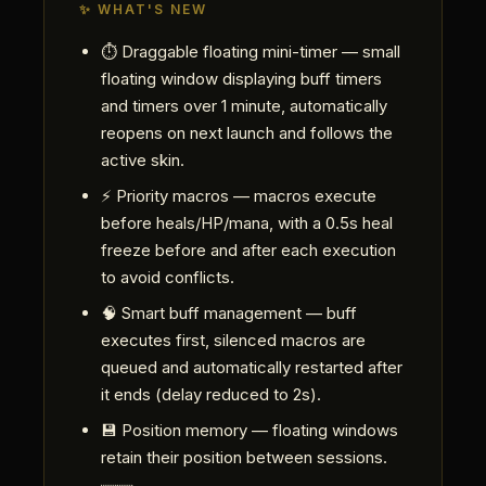
✨ WHAT'S NEW
⏱ Draggable floating mini-timer — small
floating window displaying buff timers
and timers over 1 minute, automatically
reopens on next launch and follows the
active skin.
⚡ Priority macros — macros execute
before heals/HP/mana, with a 0.5s heal
freeze before and after each execution
to avoid conflicts.
🧠 Smart buff management — buff
executes first, silenced macros are
queued and automatically restarted after
it ends (delay reduced to 2s).
💾 Position memory — floating windows
retain their position between sessions.