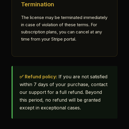
Termination
The license may be terminated immediately
in case of violation of these terms. For
subscription plans, you can cancel at any
time from your Stripe portal.
✅ Refund policy:
If you are not satisfied
within 7 days of your purchase, contact
our support for a full refund. Beyond
this period, no refund will be granted
except in exceptional cases.