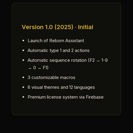
Version 1.0 (2025) · Initial
Launch of Reborn Assistant
Automatic type 1 and 2 actions
Automatic sequence rotation (F2 → 1-9
→ 0 → F1)
3 customizable macros
6 visual themes and 12 languages
Premium license system via Firebase