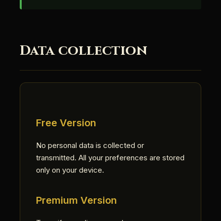
Data collection
Free Version
No personal data is collected or
transmitted. All your preferences are stored
only on your device.
Premium Version