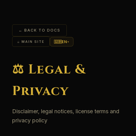
← BACK TO DOCS
🇬🇧
EN
⌂ MAIN SITE
▾
⚖️ Legal &
Privacy
Disclaimer, legal notices, license terms and
privacy policy