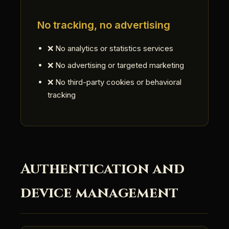
No tracking, no advertising
❌ No analytics or statistics services
❌ No advertising or targeted marketing
❌ No third-party cookies or behavioral
tracking
Authentication and
device management