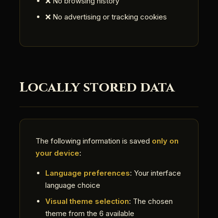
❌ No browsing history
❌ No advertising or tracking cookies
Locally stored data
The following information is saved
only on
your device
:
Language preferences
: Your interface
language choice
Visual theme selection
: The chosen
theme from the 6 available