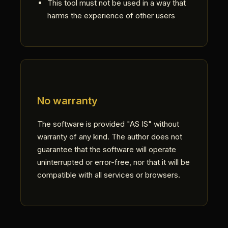
This tool must not be used in a way that
harms the experience of other users
No warranty
The software is provided "AS IS" without
warranty of any kind. The author does not
guarantee that the software will operate
uninterrupted or error-free, nor that it will be
compatible with all services or browsers.