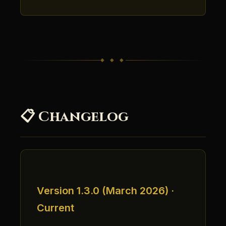
◆ ◆ ◆
📋 Changelog
Version 1.3.0 (March 2026) ·
Current