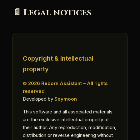
📄 Legal notices
Copyright & Intellectual
property
© 2026 Reborn Assistant – All rights
reserved
Developed by
Seymoon
This software and all associated materials
are the exclusive intellectual property of
their author. Any reproduction, modification,
distribution or reverse engineering without