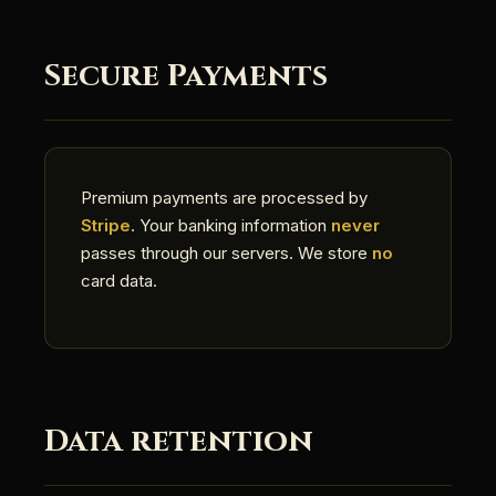
Secure Payments
Premium payments are processed by
Stripe
. Your banking information
never
passes through our servers. We store
no
card data.
Data retention