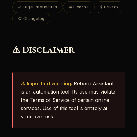
⚖️ Legal Information
© License
🔒 Privacy
📋 Changelog
⚠️ Disclaimer
⚠️ Important warning:
Reborn Assistant
is an automation tool. Its use may violate
the Terms of Service of certain online
services. Use of this tool is entirely at
your own risk.