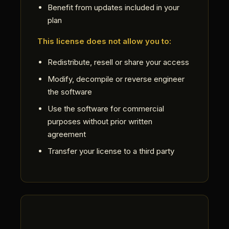
Benefit from updates included in your
plan
This license does not allow you to:
Redistribute, resell or share your access
Modify, decompile or reverse engineer
the software
Use the software for commercial
purposes without prior written
agreement
Transfer your license to a third party