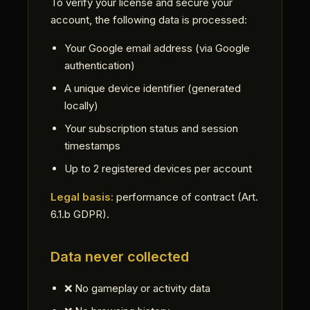
To verify your license and secure your
account, the following data is processed:
Your Google email address (via Google
authentication)
A unique device identifier (generated
locally)
Your subscription status and session
timestamps
Up to 2 registered devices per account
Legal basis:
performance of contract (Art.
6.1.b GDPR).
Data never collected
❌ No gameplay or activity data