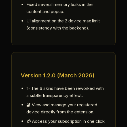
Fixed several memory leaks in the
content and popup.
UI alignment on the 2 device max limit
(consistency with the backend).
Version 1.2.0 (March 2026)
✨ The 6 skins have been reworked with
a subtle transparency effect.
🔐 View and manage your registered
device directly from the extension.
💳 Access your subscription in one click