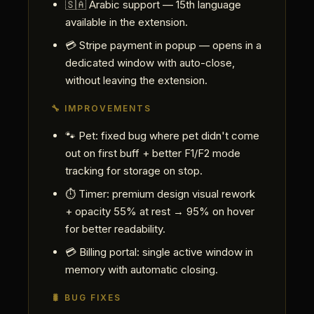
🇸🇦 Arabic support — 15th language
available in the extension.
💳 Stripe payment in popup — opens in a
dedicated window with auto-close,
without leaving the extension.
🔧 IMPROVEMENTS
🐾 Pet: fixed bug where pet didn't come
out on first buff + better F1/F2 mode
tracking for storage on stop.
⏱ Timer: premium design visual rework
+ opacity 55% at rest → 95% on hover
for better readability.
💳 Billing portal: single active window in
memory with automatic closing.
🐛 BUG FIXES