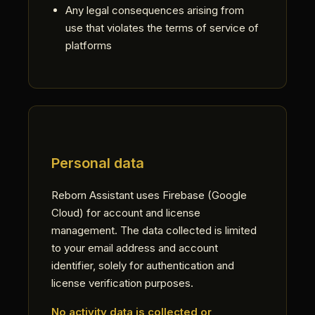
Any legal consequences arising from
use that violates the terms of service of
platforms
Personal data
Reborn Assistant uses Firebase (Google
Cloud) for account and license
management. The data collected is limited
to your email address and account
identifier, solely for authentication and
license verification purposes.
No activity data is collected or