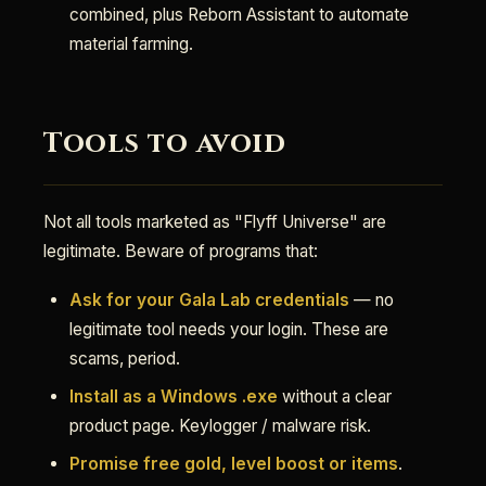
combined, plus Reborn Assistant to automate
material farming.
Tools to avoid
Not all tools marketed as "Flyff Universe" are
legitimate. Beware of programs that:
Ask for your Gala Lab credentials
— no
legitimate tool needs your login. These are
scams, period.
Install as a Windows .exe
without a clear
product page. Keylogger / malware risk.
Promise free gold, level boost or items
.