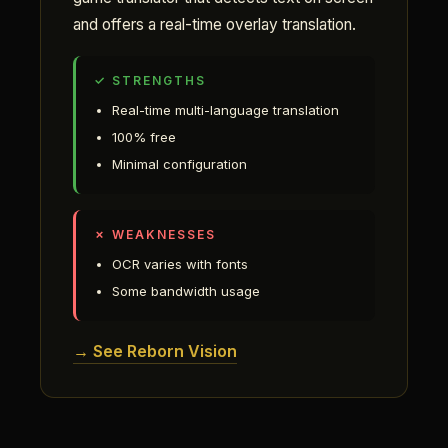
and offers a real-time overlay translation.
✓ STRENGTHS
Real-time multi-language translation
100% free
Minimal configuration
✗ WEAKNESSES
OCR varies with fonts
Some bandwidth usage
→ See Reborn Vision