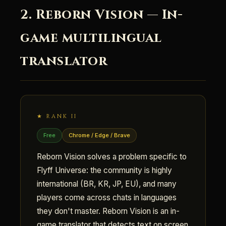
2. Reborn Vision — In-
game multilingual
translator
★ RANK II
Free
Chrome / Edge / Brave
Reborn Vision solves a problem specific to
Flyff Universe: the community is highly
international (BR, KR, JP, EU), and many
players come across chats in languages
they don't master. Reborn Vision is an in-
game translator that detects text on screen