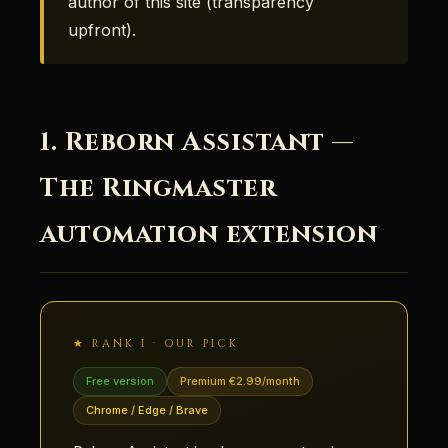
author of this site (transparency
upfront).
1. Reborn Assistant —
The Ringmaster
automation extension
★ RANK I · OUR PICK
Free version
Premium €2.99/month
Chrome / Edge / Brave