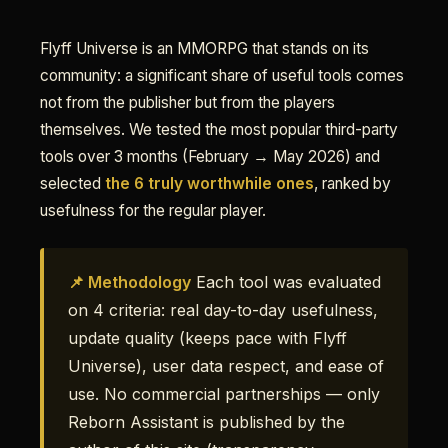
Flyff Universe is an MMORPG that stands on its
community: a significant share of useful tools comes
not from the publisher but from the players
themselves. We tested the most popular third-party
tools over 3 months (February → May 2026) and
selected
the 6 truly worthwhile ones
, ranked by
usefulness for the regular player.
📌 Methodology
Each tool was evaluated
on 4 criteria: real day-to-day usefulness,
update quality (keeps pace with Flyff
Universe), user data respect, and ease of
use. No commercial partnerships — only
Reborn Assistant is published by the