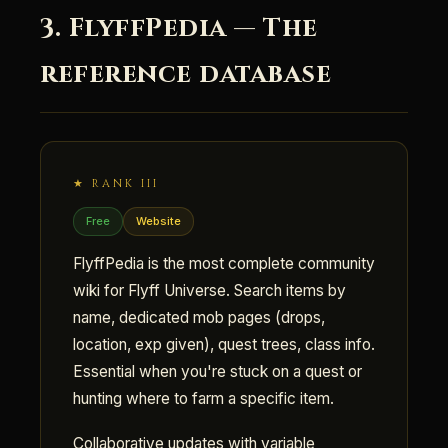
3. FlyffPedia — The
reference database
★ RANK III
Free
Website
FlyffPedia is the most complete community
wiki for Flyff Universe. Search items by
name, dedicated mob pages (drops,
location, exp given), quest trees, class info.
Essential when you're stuck on a quest or
hunting where to farm a specific item.
Collaborative updates with variable