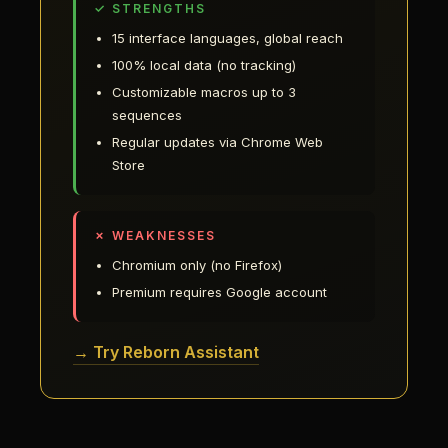
✓ STRENGTHS
15 interface languages, global reach
100% local data (no tracking)
Customizable macros up to 3
sequences
Regular updates via Chrome Web
Store
✗ WEAKNESSES
Chromium only (no Firefox)
Premium requires Google account
→ Try Reborn Assistant