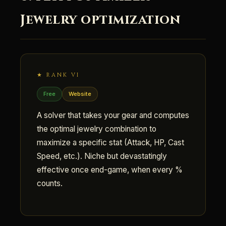
Jewelry optimization
★ RANK VI
Free
Website
A solver that takes your gear and computes
the optimal jewelry combination to
maximize a specific stat (Attack, HP, Cast
Speed, etc.). Niche but devastatingly
effective once end-game, when every %
counts.