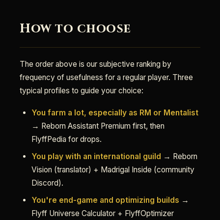
How to choose
The order above is our subjective ranking by
frequency of usefulness for a regular player. Three
typical profiles to guide your choice:
You farm a lot, especially as RM or Mentalist
→ Reborn Assistant Premium first, then
FlyffPedia for drops.
You play with an international guild
→ Reborn
Vision (translator) + Madrigal Inside (community
Discord).
You're end-game and optimizing builds
→
Flyff Universe Calculator + FlyffOptimizer