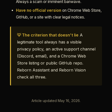
Always a scam or imminent banwave.
Have no official version
on Chrome Web Store,
GitHub, or a site with clear legal notices.
💡 The criterion that doesn't lie
A
legitimate tool always has a visible
privacy policy, an active support channel
(Discord, email), and a Chrome Web
Store listing or public GitHub repo.
Reborn Assistant and Reborn Vision
check all three.
Article updated May 16, 2026.