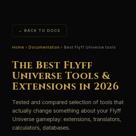
← BACK TO DOCS
Home
›
Documentation
› Best Flyff Universe tools
The Best Flyff
Universe Tools &
Extensions in 2026
Tested and compared selection of tools that
actually change something about your Flyff
Universe gameplay: extensions, translators,
calculators, databases.