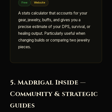
Free
Website
A stats calculator that accounts for your
gear, jewelry, buffs, and gives you a
precise estimate of your DPS, survival, or
healing output. Particularly useful when
changing builds or comparing two jewelry
pieces.
5. Madrigal Inside —
Community & strategic
guides