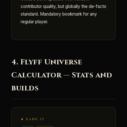
contributor quality, but globally the de-facto
standard. Mandatory bookmark for any
regular player.
4. Flyff Universe
Calculator — Stats and
builds
★ RANK IV