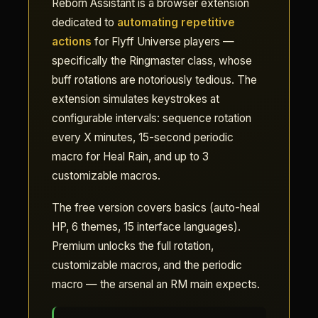
Reborn Assistant is a browser extension
dedicated to
automating repetitive
actions
for Flyff Universe players —
specifically the Ringmaster class, whose
buff rotations are notoriously tedious. The
extension simulates keystrokes at
configurable intervals: sequence rotation
every X minutes, 15-second periodic
macro for Heal Rain, and up to 3
customizable macros.
The free version covers basics (auto-heal
HP, 6 themes, 15 interface languages).
Premium unlocks the full rotation,
customizable macros, and the periodic
macro — the arsenal an RM main expects.