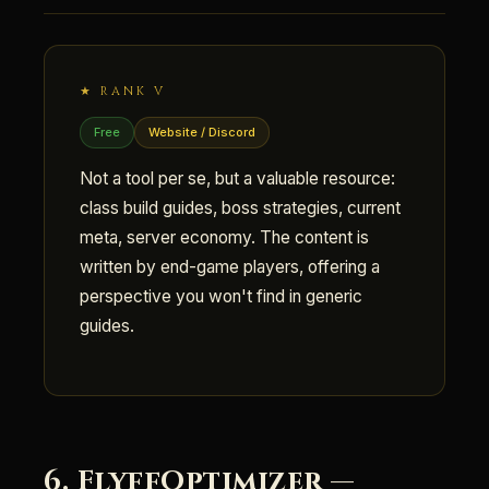
★ RANK V
Free
Website / Discord
Not a tool per se, but a valuable resource:
class build guides, boss strategies, current
meta, server economy. The content is
written by end-game players, offering a
perspective you won't find in generic
guides.
6. FlyffOptimizer —