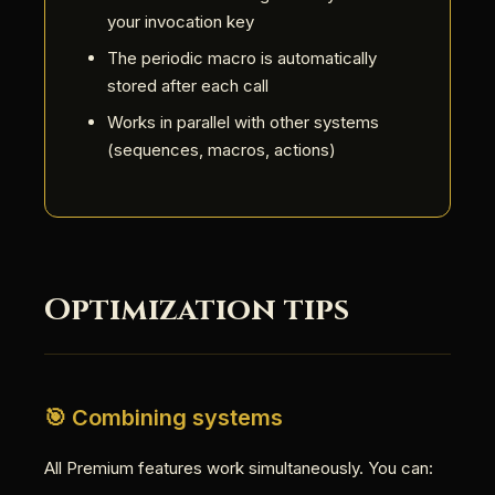
your invocation key
The periodic macro is automatically
stored after each call
Works in parallel with other systems
(sequences, macros, actions)
Optimization tips
🎯 Combining systems
All Premium features work simultaneously. You can: