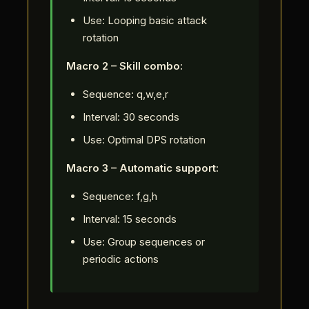
Use: Looping basic attack
rotation
Macro 2 – Skill combo:
Sequence: q,w,e,r
Interval: 30 seconds
Use: Optimal DPS rotation
Macro 3 – Automatic support:
Sequence: f,g,h
Interval: 15 seconds
Use: Group sequences or
periodic actions