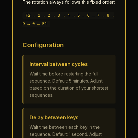
The rotation always follows this fixed order:
F2 → 1 → 2 → 3 → 4 → 5 → 6 → 7 → 8 →
9 → 0 → F1
Configuration
Interval between cycles
Wait time before restarting the full
sequence. Default: 5 minutes. Adjust
based on the duration of your shortest
sequences.
Delay between keys
Wait time between each key in the
sequence. Default: 1 second. Adjust