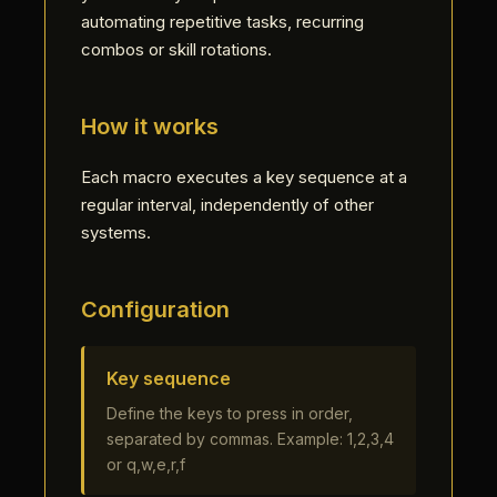
automating repetitive tasks, recurring
combos or skill rotations.
How it works
Each macro executes a key sequence at a
regular interval, independently of other
systems.
Configuration
Key sequence
Define the keys to press in order,
separated by commas. Example: 1,2,3,4
or q,w,e,r,f