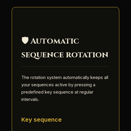
🛡️ Automatic
sequence rotation
The rotation system automatically keeps all
your sequences active by pressing a
predefined key sequence at regular
intervals.
Key sequence