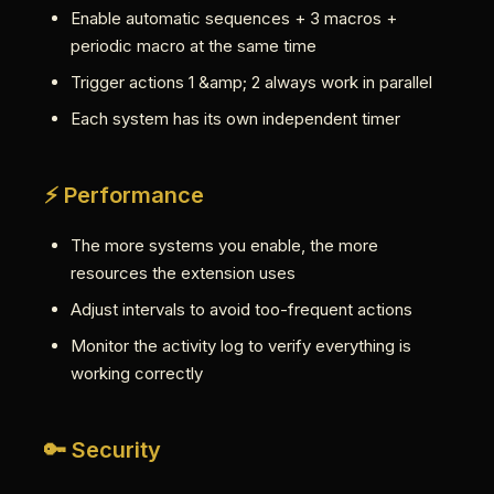
Enable automatic sequences + 3 macros +
periodic macro at the same time
Trigger actions 1 &amp; 2 always work in parallel
Each system has its own independent timer
⚡ Performance
The more systems you enable, the more
resources the extension uses
Adjust intervals to avoid too-frequent actions
Monitor the activity log to verify everything is
working correctly
🔑 Security