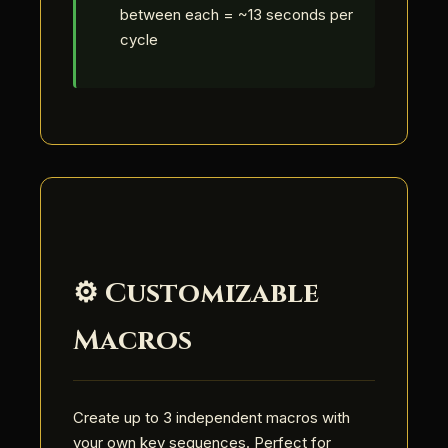
between each = ~13 seconds per
cycle
⚙️ Customizable
Macros
Create up to 3 independent macros with
your own key sequences. Perfect for