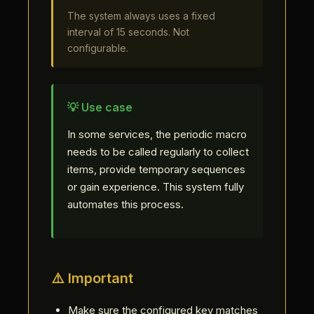
The system always uses a fixed
interval of 15 seconds. Not
configurable.
💡 Use case
In some services, the periodic macro
needs to be called regularly to collect
items, provide temporary sequences
or gain experience. This system fully
automates this process.
⚠️ Important
Make sure the configured key matches