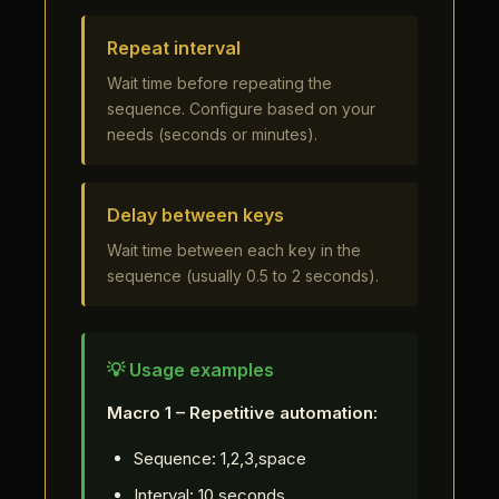
Repeat interval
Wait time before repeating the
sequence. Configure based on your
needs (seconds or minutes).
Delay between keys
Wait time between each key in the
sequence (usually 0.5 to 2 seconds).
💡 Usage examples
Macro 1 – Repetitive automation:
Sequence: 1,2,3,space
Interval: 10 seconds