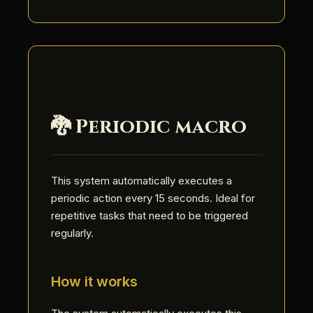
🐉 Periodic macro
This system automatically executes a
periodic action every 15 seconds. Ideal for
repetitive tasks that need to be triggered
regularly.
How it works