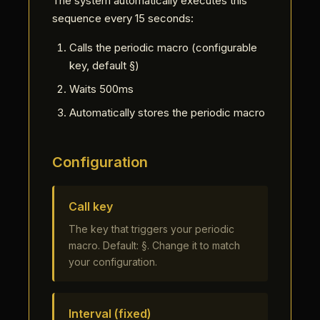
The system automatically executes this
sequence every 15 seconds:
Calls the periodic macro (configurable
key, default §)
Waits 500ms
Automatically stores the periodic macro
Configuration
Call key
The key that triggers your periodic
macro. Default: §. Change it to match
your configuration.
Interval (fixed)