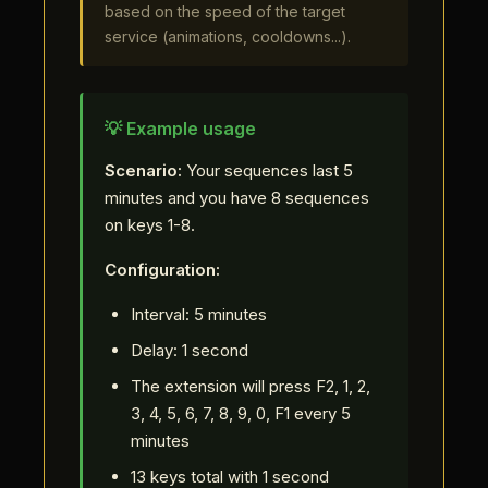
based on the speed of the target
service (animations, cooldowns...).
💡 Example usage
Scenario:
Your sequences last 5
minutes and you have 8 sequences
on keys 1-8.
Configuration:
Interval: 5 minutes
Delay: 1 second
The extension will press F2, 1, 2,
3, 4, 5, 6, 7, 8, 9, 0, F1 every 5
minutes
13 keys total with 1 second