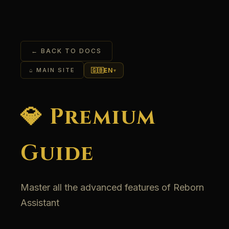
← BACK TO DOCS
🇬🇧
EN
⌂ MAIN SITE
▾
💎 Premium
Guide
Master all the advanced features of Reborn
Assistant