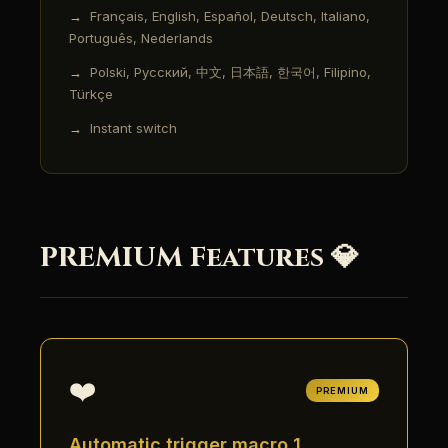
Français, English, Español, Deutsch, Italiano,
Português, Nederlands
Polski, Русский, 中文, 日本語, 한국어, Filipino,
Türkçe
Instant switch
PREMIUM Features 💎
❤️
PREMIUM
Automatic trigger macro 1