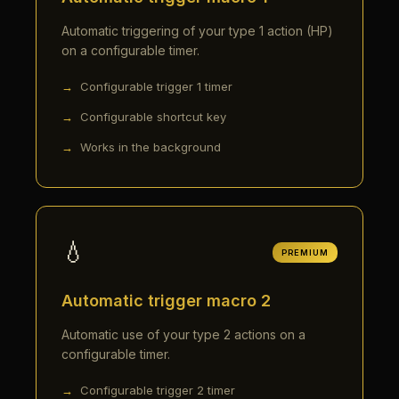
Automatic triggering of your type 1 action (HP)
on a configurable timer.
Configurable trigger 1 timer
Configurable shortcut key
Works in the background
💧
PREMIUM
Automatic trigger macro 2
Automatic use of your type 2 actions on a
configurable timer.
Configurable trigger 2 timer