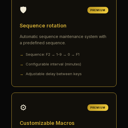
🛡️
PREMIUM
Sequence rotation
Automatic sequence maintenance system with
a predefined sequence.
Sequence: F2 → 1-9 → 0 → F1
Configurable interval (minutes)
Adjustable delay between keys
⚙️
PREMIUM
Customizable Macros