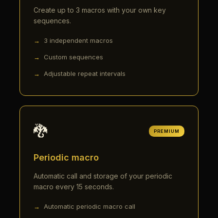
Create up to 3 macros with your own key
sequences.
3 independent macros
Custom sequences
Adjustable repeat intervals
🐉
PREMIUM
Periodic macro
Automatic call and storage of your periodic
macro every 15 seconds.
Automatic periodic macro call