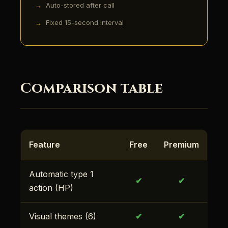
Auto-stored after call
Fixed 15-second interval
Comparison table
Feature
Free
Premium
Automatic type 1
✔
✔
action (HP)
Visual themes (6)
✔
✔