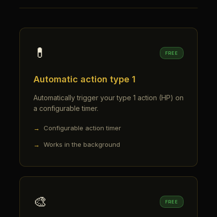
💊
FREE
Automatic action type 1
Automatically trigger your type 1 action (HP) on
a configurable timer.
Configurable action timer
Works in the background
🎨
FREE