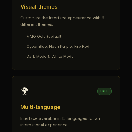
Visual themes
Customize the interface appearance with 6
different themes.
MMO Gold (default)
Cyber Blue, Neon Purple, Fire Red
Dark Mode & White Mode
🌍
FREE
Multi-language
Interface available in 15 languages for an
international experience.