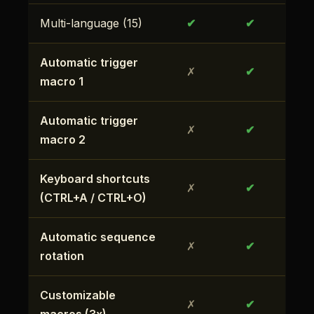
Multi-language (15)
✔
✔
Automatic trigger
✗
✔
macro 1
Automatic trigger
✗
✔
macro 2
Keyboard shortcuts
✗
✔
(CTRL+A / CTRL+O)
Automatic sequence
✗
✔
rotation
Customizable
✗
✔