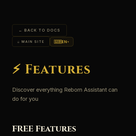
← BACK TO DOCS
🇬🇧
EN
⌂ MAIN SITE
▾
⚡ Features
Discover everything Reborn Assistant can
do for you
FREE Features