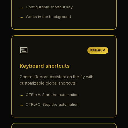
Configurable shortcut key
Works in the background
⌨️
PREMIUM
Keyboard shortcuts
Control Reborn Assistant on the fly with
customizable global shortcuts.
CTRL+A: Start the automation
CTRL+O: Stop the automation